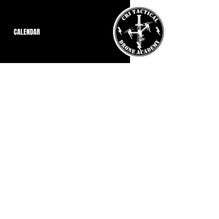
CALENDAR
nt