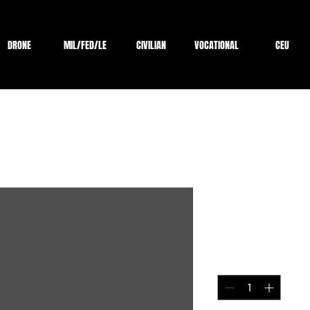
DRONE
MIL/FED/LE
CIVILIAN
VOCATIONAL
CEU
Test payme
Price
$1.00
Quantity
*