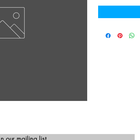
in our mailing list