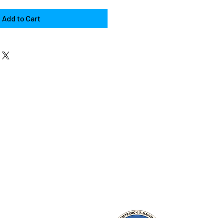
Add to Cart