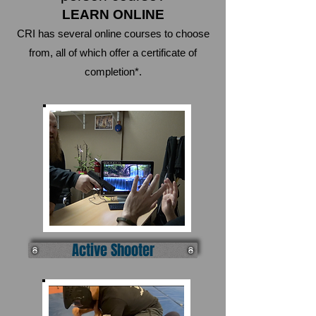
LEARN ONLINE
CRI has several online courses to choose
from, all of which offer a certificate of
completion*.
Active Shooter