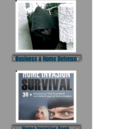
Business & Home Defense