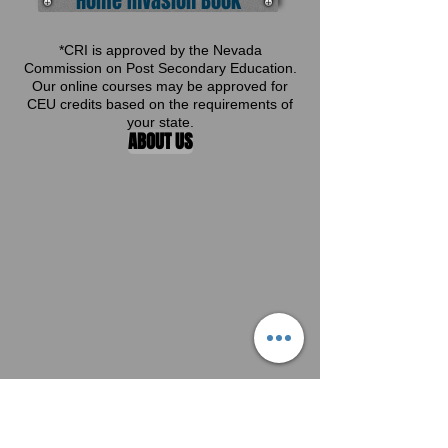
Home Invasion Book
*CRI is approved by the Nevada
Commission on Post Secondary Education.
Our online courses may be approved for
CEU credits based on the requirements of
your state.
ABOUT US