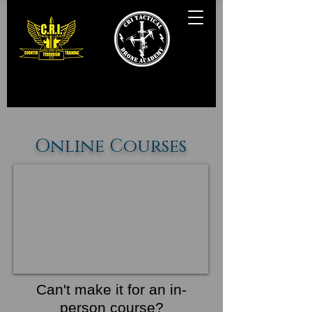
Online Courses
Can't make it for an in-
person course?