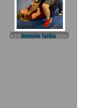
Defensive Tactics