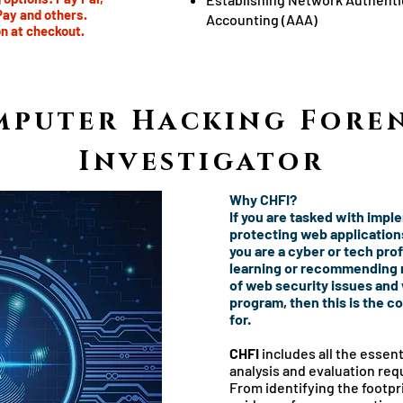
Pay and others.
Accounting (AAA)
n at checkout.
mputer Hacking Foren
Investigator
Why CHFI?
If you are tasked with impl
protecting web applications,
you are a cyber or tech pro
learning or recommending m
of web security issues and
program, then this is the c
for.
CHFI
includes all the essenti
analysis and evaluation requ
From identifying the footpri