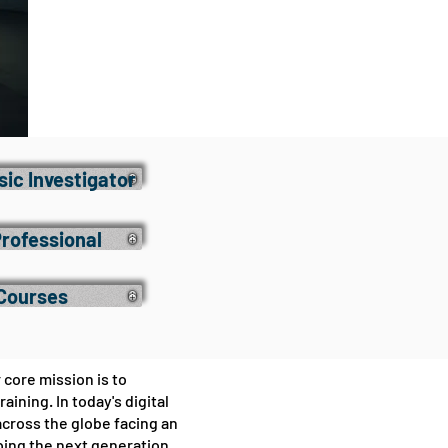
ic Investigator
Professional
 Courses
 core mission is to
ning. In today's digital
cross the globe facing an
oping the next generation