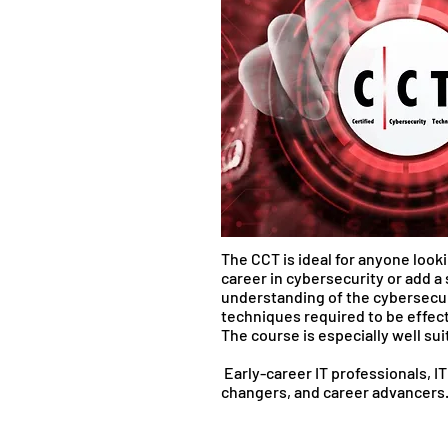
The CCT is ideal for anyone looki
career in cybersecurity or add a
understanding of the cybersecu
techniques required to be effect
The course is especially well sui
Early-career IT professionals, I
changers, and career advanc