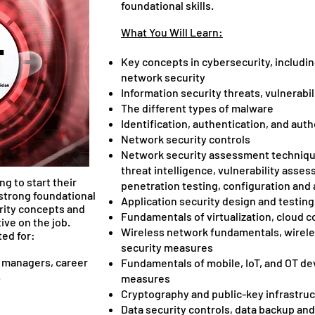
foundational skills.
What You Will Learn:
Key concepts in cybersecurity, includin
network security
Information security threats, vulnerabil
The different types of malware
Identification, authentication, and auth
Network security controls
Network security assessment technique
threat intelligence, vulnerability asses
ng to start their
penetration testing, configuration an
 strong foundational
Application security design and testin
rity concepts and
Fundamentals of virtualization, cloud 
ive on the job.
Wireless network fundamentals, wirele
ted for:
security measures
T managers, career
Fundamentals of mobile, IoT, and OT de
ers.
measures
Cryptography and public-key infrastru
Data security controls, data backup an