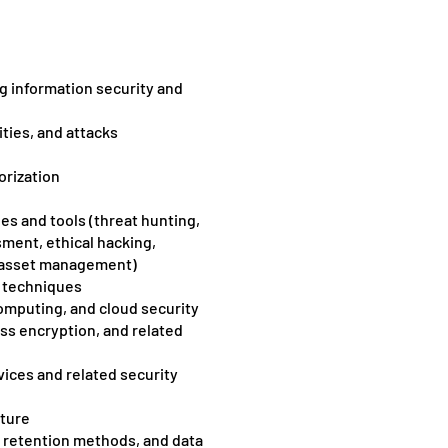
g information security and
ities, and attacks
orization
s and tools (threat hunting,
sment, ethical hacking,
d asset management)
g techniques
computing, and cloud security
ss encryption, and related
vices and related security
cture
d retention methods, and data