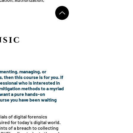
sic
ementing, managing, or
 then this course is for you. If
fessional who is interested in
itigation methods to a myriad
 want a pure hands-on
ourse you have been waiting
als of digital forensics
ired for today’s digital world.
nts of a breach to collecting