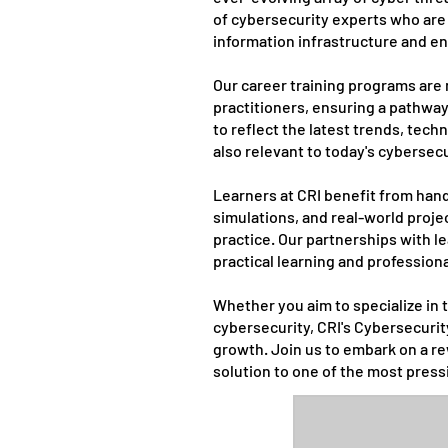
of cybersecurity experts who are 
information infrastructure and ens
Our career training programs are 
practitioners, ensuring a pathway 
to reflect the latest trends, tec
also relevant to today's cybersec
Learners at CRI benefit from hand
simulations, and real-world proje
practice. Our partnerships with 
practical learning and profession
Whether you aim to specialize in t
cybersecurity, CRI's Cybersecurit
growth. Join us to embark on a re
solution to one of the most press