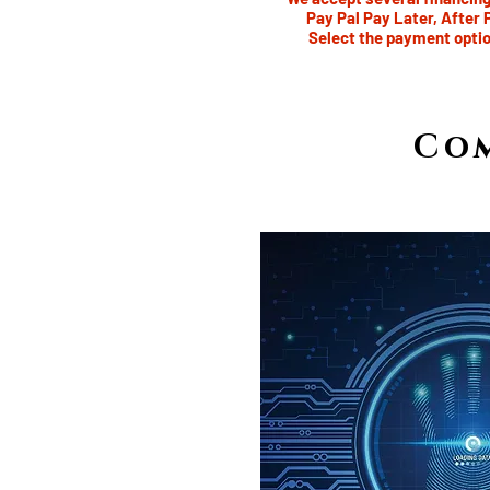
Pay Pal Pay Later, After 
Select the payment optio
Co