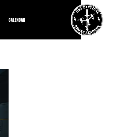
CALENDAR