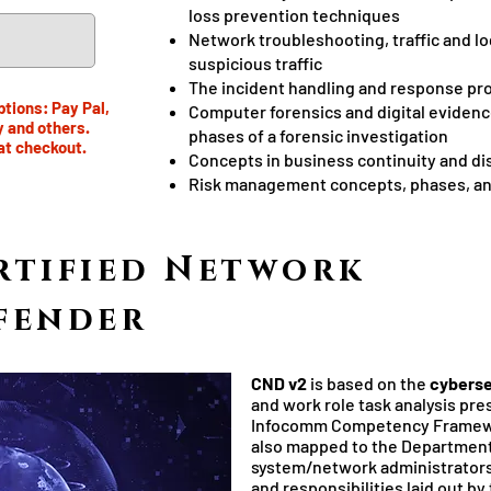
loss prevention techniques
Network troubleshooting, traffic and lo
suspicious traffic
The incident handling and response pr
tions: Pay Pal,
Computer forensics and digital evidenc
y and others.
phases of a forensic investigation
at checkout.
Concepts in business continuity and di
Risk management concepts, phases, a
rtified Network
fender
CND v2
is based on the
cyberse
and work role task analysis pre
Infocomm Competency Framewor
also mapped to the Department 
system/network administrators 
and responsibilities laid out 