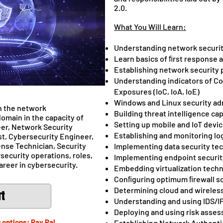
2.0.
What You Will Learn:
Understanding network secur
Learn basics of ﬁrst response 
Establishing network security 
Understanding indicators of C
Exposures (IoC, IoA, IoE)
Windows and Linux security ad
n the network
Building threat intelligence cap
omain in the capacity of
Setting up mobile and IoT devic
er, Network Security
Establishing and monitoring 
t, Cybersecurity Engineer,
ense Technician, Security
Implementing data security te
rsecurity operations, roles,
Implementing endpoint securit
areer in cybersecurity.
Embedding virtualization techn
Conﬁguring optimum ﬁrewall so
Determining cloud and wireless
rt
Understanding and using IDS/I
Deploying and using risk asses
 options: Pay Pal,
Establishing Network Authentic