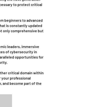
essary to protect critical
from beginners to advanced
that is constantly updated
 not only comprehensive but
demic leaders, immersive
es of cybersecurity in
ralleled opportunities for
rity.
ther critical domain within
r your professional
m, and become part of the