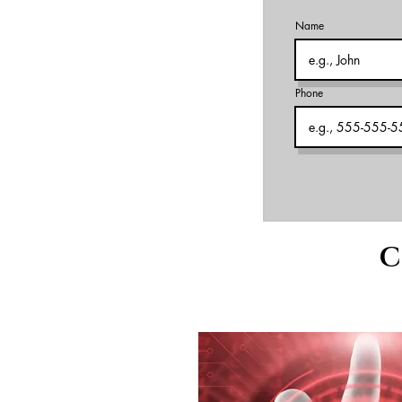
Name
Phone
C