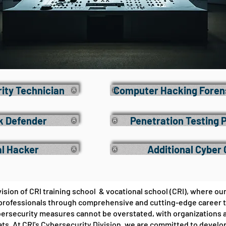
rity Technician
Computer Hacking Forens
k Defender
Penetration Testing 
al Hacker
Additional Cyber
sion of CRI training school & vocational school (CRI), where our
rofessionals through comprehensive and cutting-edge career trai
bersecurity measures cannot be overstated, with organizations a
ats. At CRI's Cybersecurity Division, we are committed to devel