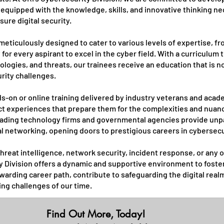
equipped with the knowledge, skills, and innovative thinking nec
ure digital security.
meticulously designed to cater to various levels of expertise, 
for every aspirant to excel in the cyber field. With a curriculum 
hnologies, and threats, our trainees receive an education that is
urity challenges.
s-on or online training delivered by industry veterans and aca
ct experiences that prepare them for the complexities and nuanc
leading technology firms and governmental agencies provide unpa
al networking, opening doors to prestigious careers in cybersecu
hreat intelligence, network security, incident response, or any o
y Division offers a dynamic and supportive environment to foste
warding career path, contribute to safeguarding the digital real
ing challenges of our time.
Find Out More, Today!