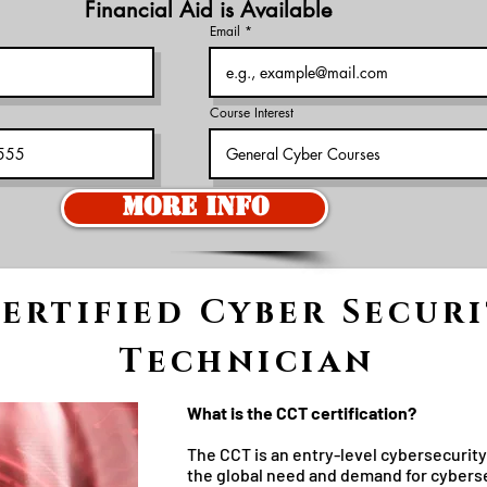
Financial Aid is Available
Email
Course Interest
More Info
ertified Cyber Secur
Technician
What is the CCT certification?
The CCT is an entry-level cybersecuri
the global need and demand for cyberse