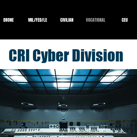
DRONE
MIL/FED/LE
CIVILIAN
VOCATIONAL
CEU
CRI Cyber Division