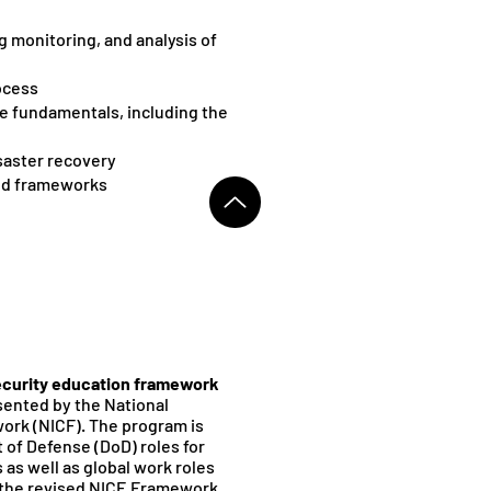
g monitoring, and analysis of
ocess
e fundamentals, including the
saster recovery
nd frameworks
curity education framework
sented by the National
k (NICF). The program is
of Defense (DoD) roles for
as well as global work roles
by the revised NICE Framework