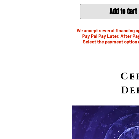
Add to Cart
We accept several financing op
Pay Pal Pay Later, After Pa
Select the payment option 
Ce
De