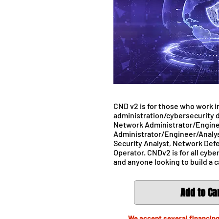
CND v2 is for those who work i
administration/cybersecurity d
Network Administrator/Engine
Administrator/Engineer/Analys
Security Analyst, Network Def
Operator. CNDv2 is for all cybe
and anyone looking to build a c
Add to Ca
We accept several financing