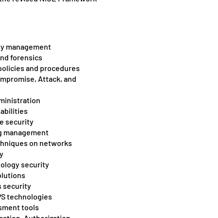
ity management
and forensics
policies and procedures
ompromise, Attack, and
ministration
abilities
e security
log management
chniques on networks
y
ology security
lutions
 security
PS technologies
sment tools
ation, Authorization,