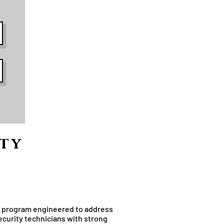
ity
ty program engineered to address
curity technicians with strong