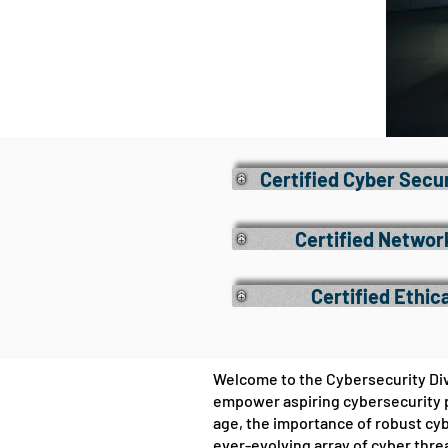
Certified Cyber Secu
Certified Networ
Certified Ethic
Welcome to the Cybersecurity Divi
empower aspiring cybersecurity p
age, the importance of robust cy
ever-evolving array of cyber thre