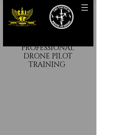
PROFESSIONAL
DRONE PILOT
TRAINING