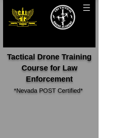
Tactical Drone Training
Course for Law
Enforcement
*Nevada POST Certified*