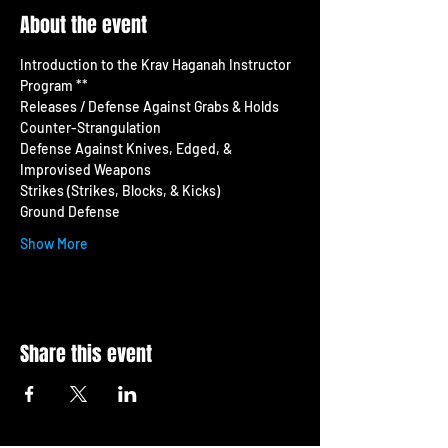
About the event
Introduction to the Krav Haganah Instructor 
Program **
Releases / Defense Against Grabs & Holds 
Counter-Strangulation 
Defense Against Knives, Edged, & 
Improvised Weapons
Strikes (Strikes, Blocks, & Kicks) 
Ground Defense
Show More
Share this event