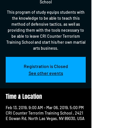
School
This program of study equips students with
the knowledge to be able to teach this
method of defensive tactics, as well as
providing them with the tools necessary to
be able to leave CRI Counter Terrorism
Training School and start his/her own martial
arts business.
Registration is Closed
See other events
Time & Location
Feb 13, 2019, 9:00 AM – Mar 06, 2019, 5:00 PM
CRI Counter Terrorim Training School , 2421
E Gowan Rd, North Las Vegas, NV 89030, USA