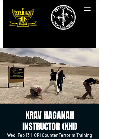
KRAV HAGANAH
INSTRUCTOR (KHI)
Wed, Feb 13
  |  
CRI Counter Terrorim Training