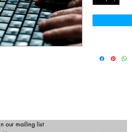
CEH Course Modul
Course Outline:
 Ethical Hacker program provides
​Introduction to Ethic
g labs, practice cyber ranges for
Foot Printing and Re
essments, cyber competitions, and
Scanning Networks
earning into one comprehensive
Enumeration
Vulnerability Analysis
w learning framework: 1. Learn 2.
System Hacking
Malware Threats
Sniffing
Social Engineering
Denial-of-Service
Session Hijacking
in our mailing list
Evading IDS, Firewal