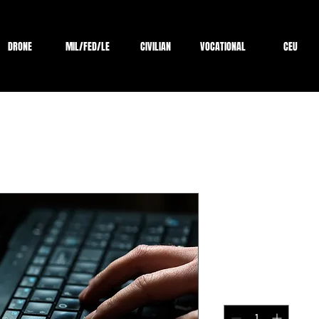
DRONE
MIL/FED/LE
CIVILIAN
VOCATIONAL
CEU
Certified E
Online Cour
Price
$2,199.00
Quantity
*