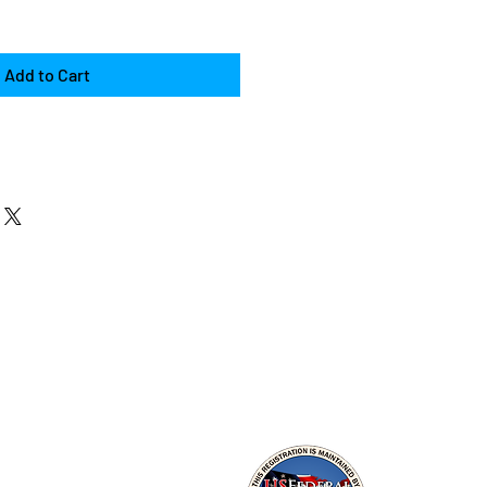
Add to Cart
es
al Hacking
connaissance
ls, and Honeypots