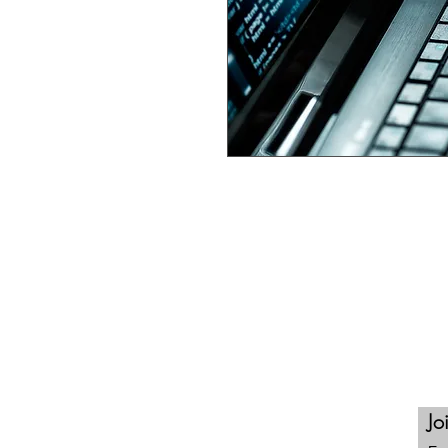
This self paced online
Certified
comprehensive training, learnin
engagement, certification ass
opportunities for continuous l
program curated through our ne
Certify 3. Engage 4. Compete.
Contact Us
Jo
North Las Vegas, Nevada 89030