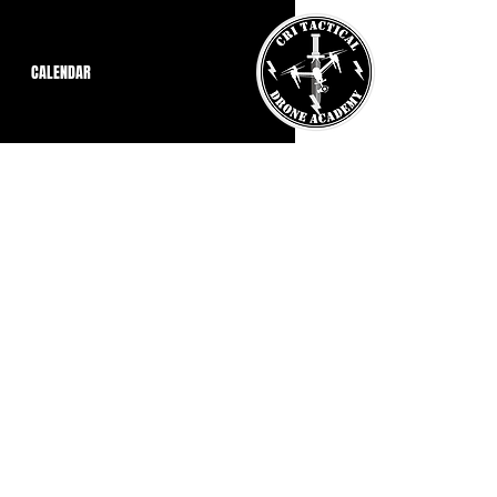
CALENDAR
thical Hacker (CEH)
se