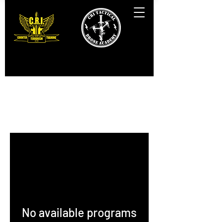
Programs
No available programs