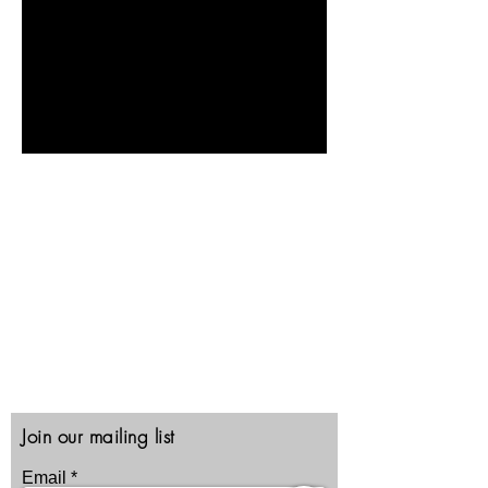
Contact Us
North Las Vegas, Nevada
89030
1-702-222-3489
Email:
CRI@CRITRAINING.COM
Privacy, Security, Terms
Join our mailing list
Email